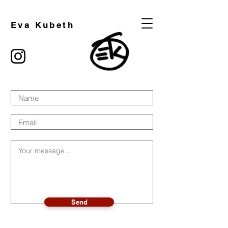
Eva Kubeth
Send